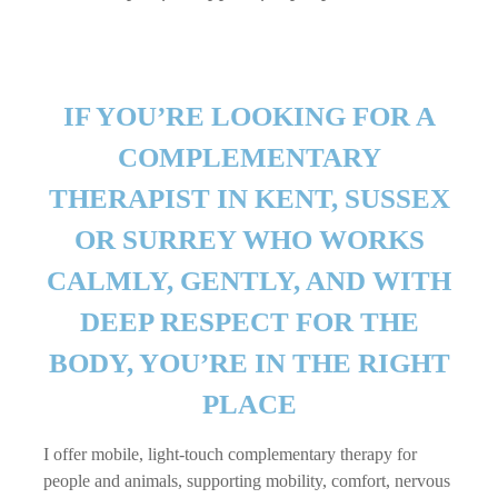
IF YOU’RE LOOKING FOR A
COMPLEMENTARY
THERAPIST IN KENT, SUSSEX
OR SURREY WHO WORKS
CALMLY, GENTLY, AND WITH
DEEP RESPECT FOR THE
BODY, YOU’RE IN THE RIGHT
PLACE
I offer mobile, light-touch complementary therapy for
people and animals, supporting mobility, comfort, nervous