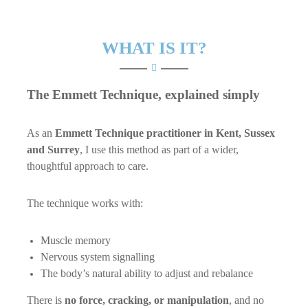
WHAT IS IT?
The Emmett Technique, explained simply
As an
Emmett Technique practitioner in Kent, Sussex
and Surrey
, I use this method as part of a wider,
thoughtful approach to care.
The technique works with:
Muscle memory
Nervous system signalling
The body’s natural ability to adjust and rebalance
There is
no force, cracking, or manipulation
, and no