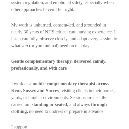
system regulation, and emotional safety, especially when
other approaches haven’t felt right.
My work is unhurried, consent-led, and grounded in
nearly 30 years of NHS critical care nursing experience. I
listen carefully, observe closely, and adapt every session to
what
you
(or your animal) need on that day.
Gentle complementary therapy, delivered calmly,
professionally, and with care
I work as a
mobile complementary therapist across
Kent, Sussex and Surrey
, visiting clients in their homes,
yards, or familiar environments. Sessions are usually
carried out
standing or seated
, and always
through
clothing,
no need to undress or prepare in advance.
I support: