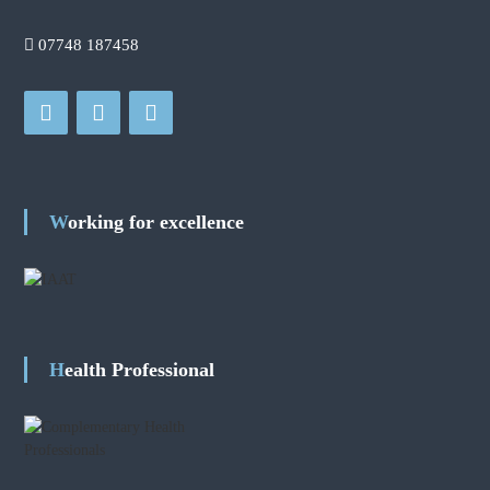
07748 187458
Working for excellence
Health Professional