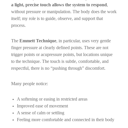
a light, precise touch allows the system to respond
,
without pressure or manipulation. The body does the work
itself; my role is to guide, observe, and support that
process.
The
Emmett Technique
, in particular, uses very gentle
finger pressure at clearly defined points. These are not
trigger points or acupressure points, but locations unique
to the technique. The touch is subtle, comfortable, and
respectful, there is no “pushing through” discomfort.
Many people notice:
A softening or easing in restricted areas
Improved ease of movement
A sense of calm or settling
Feeling more comfortable and connected in their body