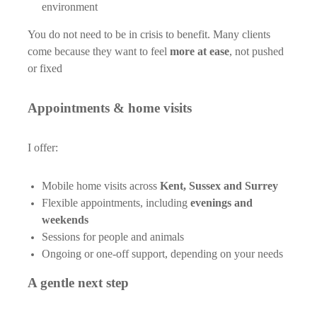
environment
You do not need to be in crisis to benefit. Many clients
come because they want to feel
more at ease
, not pushed
or fixed
Appointments & home visits
I offer:
Mobile home visits across
Kent, Sussex and Surrey
Flexible appointments, including
evenings and
weekends
Sessions for people and animals
Ongoing or one-off support, depending on your needs
A gentle next step