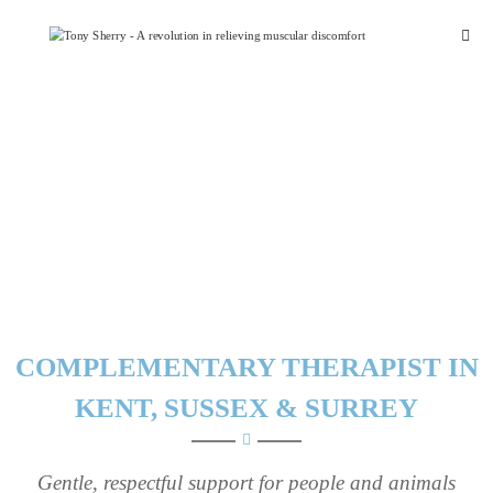
Skip
Tony
to
Sherry
content
COMPLEMENTARY THERAPIST IN
KENT, SUSSEX & SURREY
Gentle, respectful support for people and animals