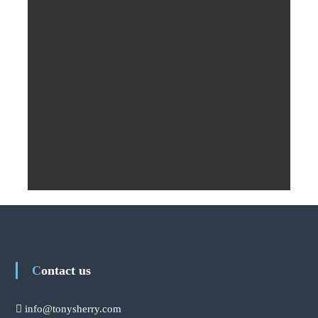
Contact us
info@tonysherry.com