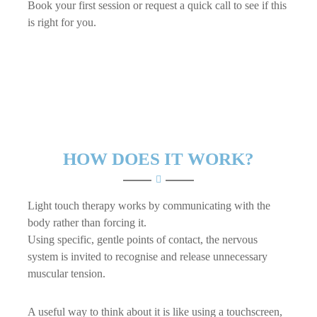
Book your first session or request a quick call to see if this
is right for you.
HOW DOES IT WORK?
Light touch therapy works by communicating with the
body rather than forcing it.
Using specific, gentle points of contact, the nervous
system is invited to recognise and release unnecessary
muscular tension.
A useful way to think about it is like using a touchscreen,