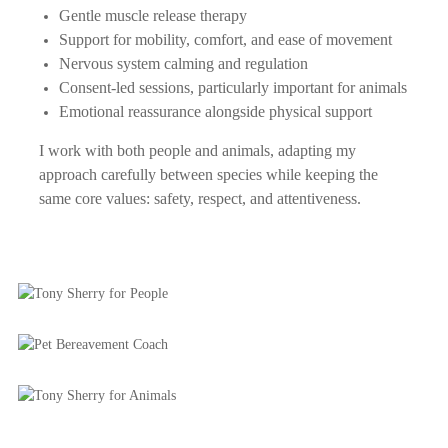
Gentle muscle release therapy
Support for mobility, comfort, and ease of movement
Nervous system calming and regulation
Consent-led sessions, particularly important for animals
Emotional reassurance alongside physical support
I work with both people and animals, adapting my
approach carefully between species while keeping the
same core values: safety, respect, and attentiveness.