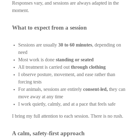
Responses vary, and sessions are always adapted in the
moment.
What to expect from a session
Sessions are usually
30 to 60 minutes
, depending on
need
Most work is done
standing or seated
All treatment is carried out
through clothing
I observe posture, movement, and ease rather than
forcing tests
For animals, sessions are entirely
consent-led,
they can
move away at any time
I work quietly, calmly, and at a pace that feels safe
I bring my full attention to each session. There is no rush.
A calm, safety-first approach