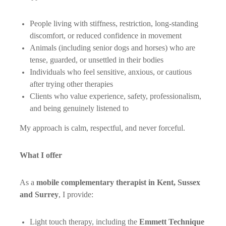
People living with stiffness, restriction, long-standing
discomfort, or reduced confidence in movement
Animals (including senior dogs and horses) who are
tense, guarded, or unsettled in their bodies
Individuals who feel sensitive, anxious, or cautious
after trying other therapies
Clients who value experience, safety, professionalism,
and being genuinely listened to
My approach is calm, respectful, and never forceful.
What I offer
As a
mobile complementary therapist in Kent, Sussex
and Surrey
, I provide:
Light touch therapy, including the
Emmett Technique