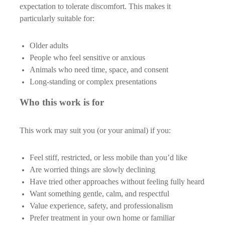
expectation to tolerate discomfort. This makes it
particularly suitable for:
Older adults
People who feel sensitive or anxious
Animals who need time, space, and consent
Long-standing or complex presentations
Who this work is for
This work may suit you (or your animal) if you:
Feel stiff, restricted, or less mobile than you’d like
Are worried things are slowly declining
Have tried other approaches without feeling fully heard
Want something gentle, calm, and respectful
Value experience, safety, and professionalism
Prefer treatment in your own home or familiar