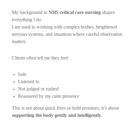
My background in
NHS critical care nursing
shapes
everything I do.
I am used to working with complex bodies, heightened
nervous systems, and situations where careful observation
matters.
Clients often tell me they feel:
Safe
Listened to
Not judged or rushed
Reassured by my calm presence
This is not about quick fixes or bold promises, it’s about
supporting the body gently and intelligently
.